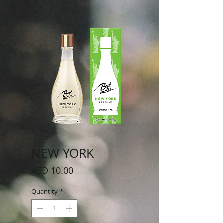
NEW YORK
Price
AED 10.00
Quantity
*