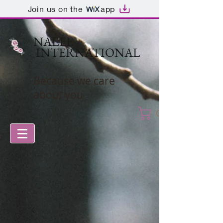
Join us on the
app
NALEE
INTERNATIONAL
Because we care
about you
Cart