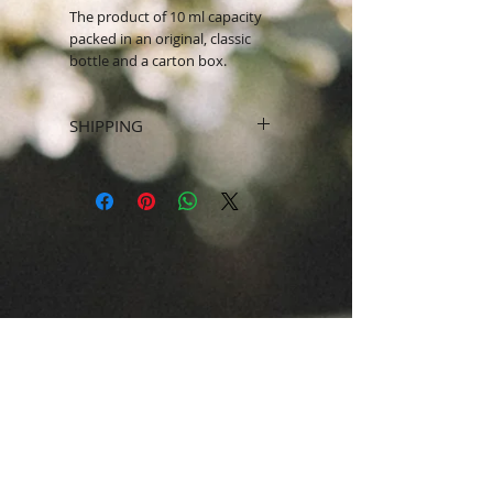
The product of 10 ml capacity
packed in an original, classic
bottle and a carton box.
SHIPPING
SHIPPING WITHIN UAE ONLY