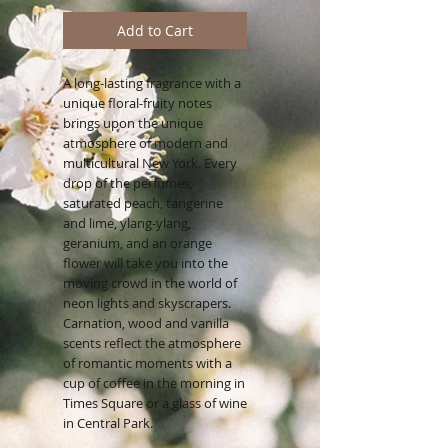
Add to Cart
A long-lasting fragrance with a
unique floral-fruity notes
brings upon the unique
atmosphere of modern and
multicultural New York. Every
drop of the perfumes,
saturated peach, tangerine
and lime, ylang-ylang,
geranium, and an orange
flower will take you into the
moving crowd in the world of
neon lights and skyscrapers.
Carnation, wood and vanilla
scents reflect the atmosphere
of romantic moments with a
cup of coffee in the morning in
Times Square or a glass of wine
in Central Park.